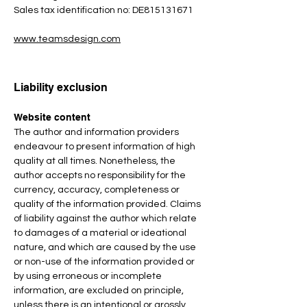
Sales tax identification no: DE815131671
www.teamsdesign.com
Liability exclusion
Website content
The author and information providers
endeavour to present information of high
quality at all times. Nonetheless, the
author accepts no responsibility for the
currency, accuracy, completeness or
quality of the information provided. Claims
of liability against the author which relate
to damages of a material or ideational
nature, and which are caused by the use
or non-use of the information provided or
by using erroneous or incomplete
information, are excluded on principle,
unless there is an intentional or grossly