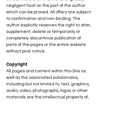
negligent fault on the part of the author
which can be proved. All offers are subject
to confirmation and non-binding. The
author explicitly reserves the right to alter,
supplement, delete or temporarily or
completely discontinue publication of
parts of the pages or the entire website
without prior notice.
Copyright
All pages and content within this Site as
well as the associated subdomains,
including but not limited to, text, graphics,
audio, video, photographs, logos or other
materials are the intellectual property of,
or are authorized for use by, TEAMS
DESIGN GmbH and its licensors (e.g.
Royalty Free Images by iStock), business
partners, clients and affiliates, including
all trademarks, service marks, copyrights,
patents and trade secrets contained