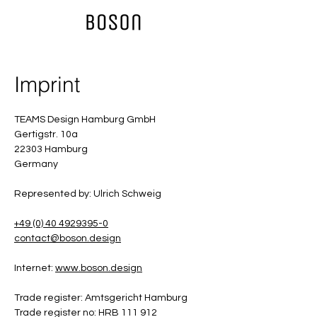
Imprint
TEAMS Design Hamburg GmbH
Gertigstr. 10a
22303 Hamburg
Germany
Represented by: Ulrich Schweig
+49 (0) 40 4929395-0
contact@boson.design
Internet:
www.boson.design
Trade register: Amtsgericht Hamburg
Trade register no: HRB 111 912